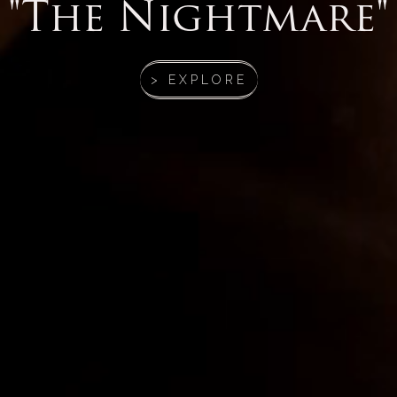
"The Nightmare"
> EXPLORE