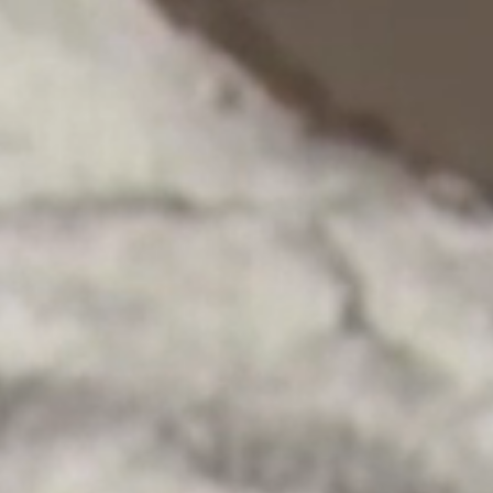
Gabriel Picart