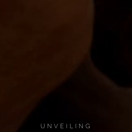
UNVEILING